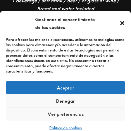
1 beverage / soft drink / beer / or glass of wine /
Bread and water included
Gestionar el consentimiento
de las cookies
Para ofrecer las mejores experiencias, utilizamos tecnologías como
las cookies para almacenar y/o acceder a la información del
dispositivo. El consentimiento de estas tecnologías nos permitirá
procesar datos como el comportamiento de navegación o las
identificaciones únicas en este sitio. No consentir o retirar el
consentimiento, puede afectar negativamente a ciertas
características y funciones.
RESERVA MESA
Aceptar
CELEBRA TU BODA o EVENTO
Denegar
COMO LLEGAR
Ver preferencias
Política de cookies
Neve
| Powered by
WordPress