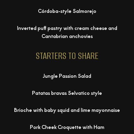
Córdoba-style Salmorejo
Inverted puff pastry with cream cheese and
Cantabrian anchovies
STARTERS TO SHARE
Jungle Passion Salad
Patatas bravas Selvatico style
Brioche with baby squid and lime mayonnaise
Pork Cheek Croquette with Ham