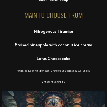
MAIN TO CHOOSE FROM
Nitrogenous Tiramisu
Braised pineapple with coconut ice cream
Lotus Cheesecake
WATER, BOTTLE OF WINE FOR EVERY 2 PERSONS OR 2 BEERS OR 2 SOFT DRINKS
2 HOURS FREE PARKING