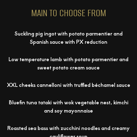
MAIN TO CHOOSE FROM
Suckling pig ingot with potato parmentier and
Spanish sauce with PX reduction
Low temperature lamb with potato parmentier and
sweet potato cream sauce
XXL cheeks cannelloni with truffled béchamel sauce
Bluefin tuna tataki with wok vegetable nest, kimchi
and soy mayonnaise
Roasted sea bass with zucchini noodles and creamy
cauliflower soup