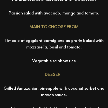
Passion salad with avocado, mango and tomato.
MAIN TO CHOOSE FROM
Timbale of eggplant parmigiana au gratin baked with
mozzarella, basil and tomato.
Vegetable rainbow rice
DESSERT
Grilled Amazonian pineapple with coconut sorbet and
mango sauce.