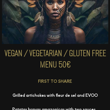
VEGAN / VEGETARIAN / GLUTEN FREE
MENU
50€
FIRST TO SHARE
Grilled artichokes with fleur de sel and EVOO
Patatas bravas amazonicas with two sauces .