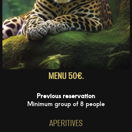
MENU 50€.
Previous reservation
Minimum group of 8 people
APERITIVES